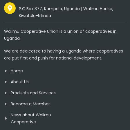
P.O.Box 377, Kampala, Uganda | Walimu House,
Kiwatule-Ntinda
Walimu Cooperative Union is a union of cooperatives in
Uganda
We are dedicated to having a Uganda where cooperatives
are put first and push for national development.
Home
About Us
Products and Services
Become a Member
News about Walimu
Cooperative