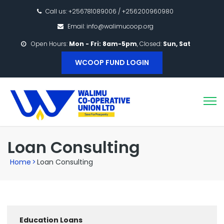
Call us: +256781089006 / +256200960980
Email: info@walimucoop.org
Open Hours:
Mon - Fri: 8am-5pm
, Closed:
Sun, Sat
WCOOP FUND LOGIN
Loan Consulting
Home
>
Loan Consulting
Education Loans