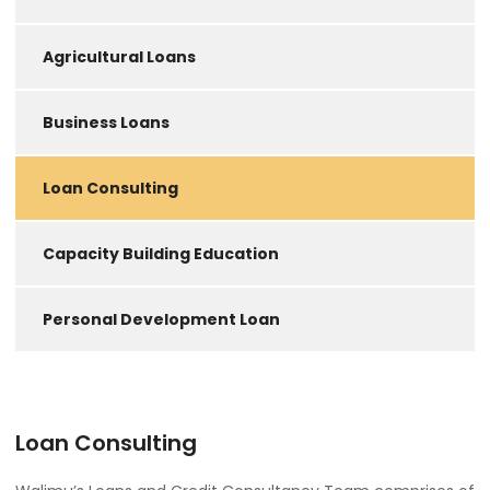
Agricultural Loans
Business Loans
Loan Consulting
Capacity Building Education
Personal Development Loan
Loan Consulting