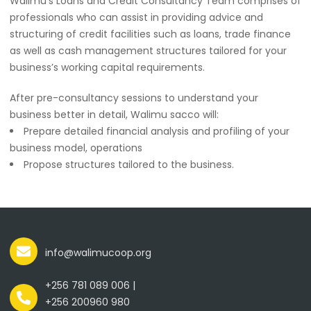
Walimu’s Loans and Credit Consultancy Team comprises of
professionals who can assist in providing advice and
structuring of credit facilities such as loans, trade finance
as well as cash management structures tailored for your
business’s working capital requirements.
After pre-consultancy sessions to understand your
business better in detail, Walimu sacco will:
Prepare detailed financial analysis and profiling of your
business model, operations
Propose structures tailored to the business.
info@walimucoop.org
+256 781 089 006 |
+256 200960 980