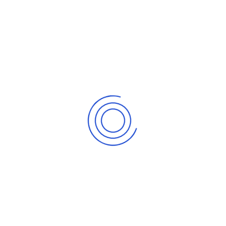
2. WCU Brochure
info@walimucoop.org
+256 781 089 006 |
+256 200960 980
P.O.Box 377, Kampala, Uganda | Walimu House,
Kiwatule-Ntinda
Walimu Cooperative Union is a union of cooperatives in
Uganda